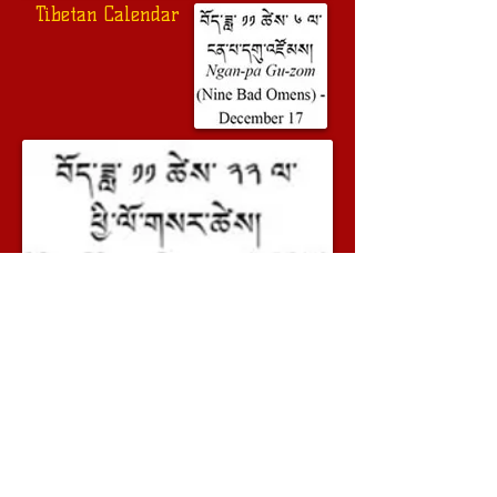
Tibetan Calendar
Previous
Next
© 2014 - 2023 Geshe Lobsang Soepa. All
rights reserved
Geshe Lobsang Soepa on Youtube
Geshe Lobsang Soepa on Facebook
www.dalailama.com
Our friends: