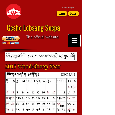
Language
Eng
Rus
Geshe Lobsang Soepa
The official website
2015 Wood-Sheep Year