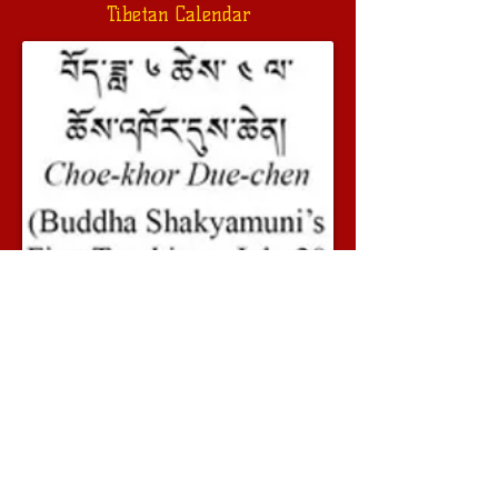
Tibetan Calendar
Previous
Next
© 2014 - 2023 Geshe Lobsang Soepa. All
rights reserved
Geshe Lobsang Soepa on Youtube
Geshe Lobsang Soepa on Facebook
www.dalailama.com
Our friends: