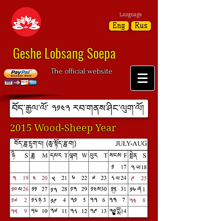
Language
Eng
Rus
Geshe Lobsang Soepa
The official website
2015 Wood-Sheep Year