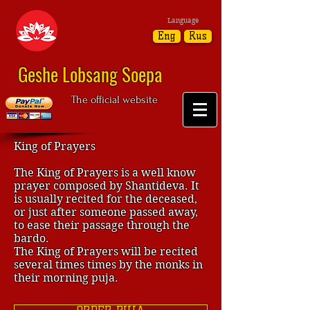
Language
Eng
Rus
Geshe Lobsang Soepa
The official website
King of Prayers
The King of Prayers is a well know
prayer composed by Shantideva. It
is usually recited for the deceased,
or just after someone passed away,
to ease their passage through the
bardo.
The King of Prayers will be recited
several times times by the monks in
their morning puja.