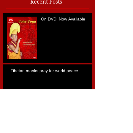
Recent Posts
On DVD. Now Available
Tibetan monks pray for world peace
Archive
апрель 2015 г.
(1)
1 пост
май 2013 г.
(1)
1 пост
Search By Tags