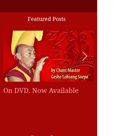
Featured Posts
On DVD. Now Available
Tibetan monk
world peace