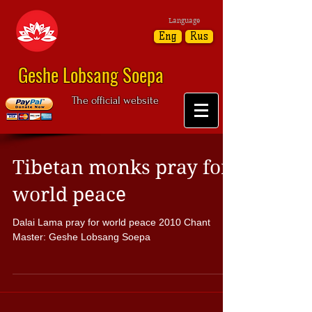
Language
Eng
Rus
Geshe Lobsang Soepa
The official website
Tibetan monks pray for
world peace
Dalai Lama pray for world peace 2010 Chant
Master: Geshe Lobsang Soepa